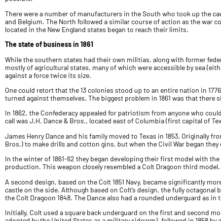
There were a number of manufacturers in the South who took up the cau
and Belgium. The North followed a similar course of action as the war 
located in the New England states began to reach their limits.
The state of business in 1861
While the southern states had their own militias, along with former fede
mostly of agricultural states, many of which were accessible by sea (eit
against a force twice its size.
One could retort that the 13 colonies stood up to an entire nation in 17
turned against themselves. The biggest problem in 1861 was that there s
In 1862, the Confederacy appealed for patriotism from anyone who cou
call was J.H. Dance & Bros., located east of Columbia (first capital of Te
James Henry Dance and his family moved to Texas in 1853. Originally fro
Bros.) to make drills and cotton gins, but when the Civil War began they
In the winter of 1861-62 they began developing their first model with the
production. This weapon closely resembled a Colt Dragoon third model.
A second design, based on the Colt 1851 Navy, became significantly more p
castle on the side. Although based on Colt’s design, the fully octagonal 
the Colt Dragoon 1848. The Dance also had a rounded underguard as in the 
Initially, Colt used a square back underguard on the first and second m
adopted by the United States as a military sidearm), followed in 1858 b