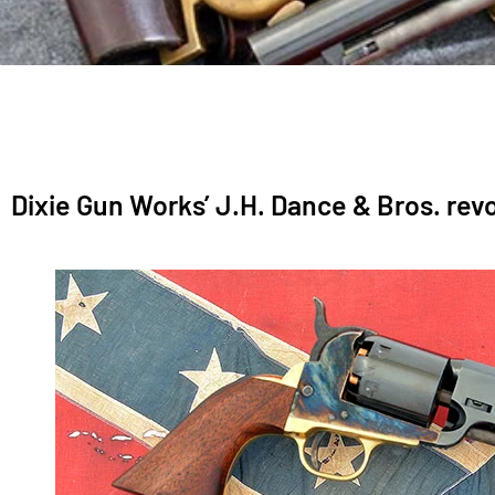
Dixie Gun Works’ J.H. Dance & Bros. revo