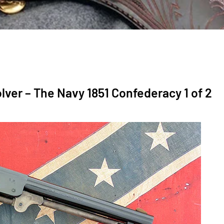
lver – The Navy 1851 Confederacy 1 of 2