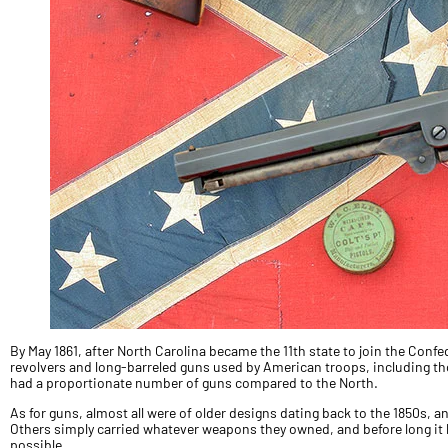
By May 1861, after North Carolina became the 11th state to join the Confe
revolvers and long-barreled guns used by American troops, including tho
had a proportionate number of guns compared to the North.
As for guns, almost all were of older designs dating back to the 1850s,
Others simply carried whatever weapons they owned, and before long 
possible.