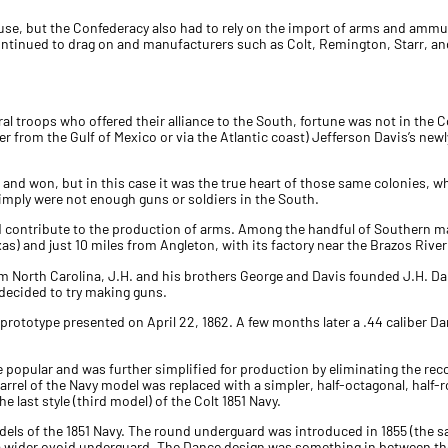
se, but the Confederacy also had to rely on the import of arms and ammu
continued to drag on and manufacturers such as Colt, Remington, Starr, a
ral troops who offered their alliance to the South, fortune was not in the
her from the Gulf of Mexico or via the Atlantic coast) Jefferson Davis’s n
76 and won, but in this case it was the true heart of those same colonies,
imply were not enough guns or soldiers in the South.
ld contribute to the production of arms. Among the handful of Southern 
xas) and just 10 miles from Angleton, with its factory near the Brazos Rive
m North Carolina, J.H. and his brothers George and Davis founded J.H. Dan
 decided to try making guns.
 prototype presented on April 22, 1862. A few months later a .44 caliber D
opular and was further simplified for production by eliminating the recoil
barrel of the Navy model was replaced with a simpler, half-octagonal, half-r
last style (third model) of the Colt 1851 Navy.
odels of the 1851 Navy. The round underguard was introduced in 1855 (the 
y a wider ovoid underguard. The Dance design was something in between the