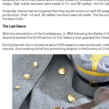
shape. Slab-sided revolvers were made in 44- and 36-caliber, the 44-cali
Originally, Dance had anticipated that they would come out with 50 weap
production, their .44 and .36 caliber revolvers were all made. The Houst
the best Colts.”
The Last Dance
With the dissolution of the Confederacy, in 1863 following the Battle of
attack breached the fortifications at Fort Velasco that guarded the Texa
During Dance’s short existence about 500 weapons were produced, maki
resume, thus ending a brief but promising chapter in the history of Civ