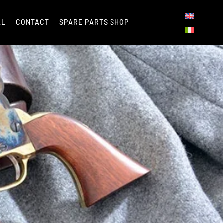
AL
CONTACT
SPARE PARTS SHOP