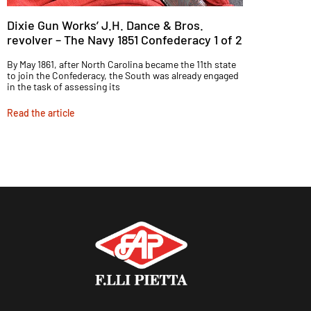
Dixie Gun Works’ J.H. Dance & Bros.
revolver – The Navy 1851 Confederacy 1 of 2
By May 1861, after North Carolina became the 11th state
to join the Confederacy, the South was already engaged
in the task of assessing its
Read the article