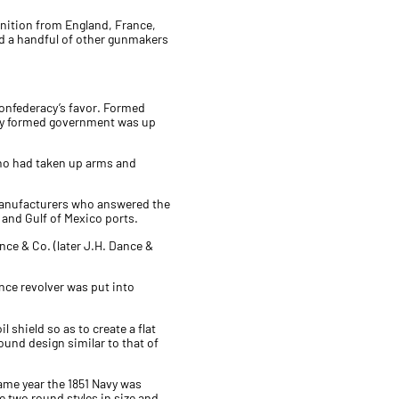
nition from England, France,
nd a handful of other gunmakers
 Confederacy’s favor. Formed
ewly formed government was up
 who had taken up arms and
manufacturers who answered the
r and Gulf of Mexico ports.
ce & Co. (later J.H. Dance &
ance revolver was put into
 shield so as to create a flat
ound design similar to that of
same year the 1851 Navy was
 two round styles in size and