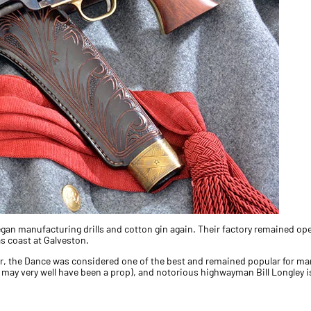
gan manufacturing drills and cotton gin again. Their factory remained oper
s coast at Galveston.
r, the Dance was considered one of the best and remained popular for ma
may very well have been a prop), and notorious highwayman Bill Longley is 