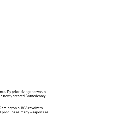
s. By prioritizing the war, all
the newly created Confederacy
 Remington c.1858 revolvers.
nd produce as many weapons as