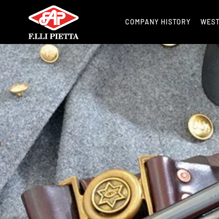
COMPANY HISTORY
WES