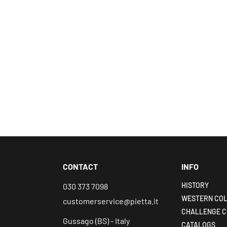
CONTACT
INFO
HISTORY
030 373 7098
WESTERN COL
customerservice@pietta.it
CHALLENGE C
Gussago (BS) - Italy
CATALOGS