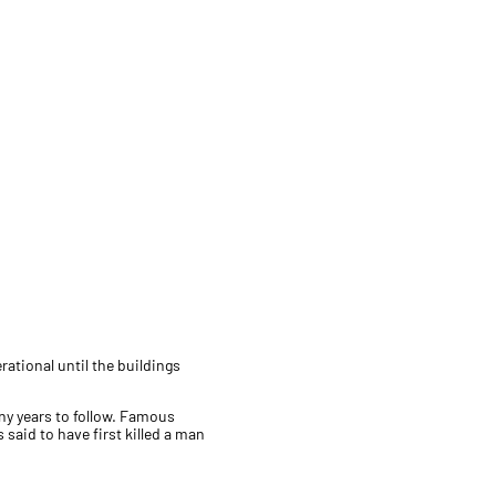
ational until the buildings
ny years to follow. Famous
said to have first killed a man