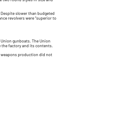
c. Despite slower than budgeted
ance revolvers were “superior to
 of Union gunboats. The Union
 the factory and its contents.
t weapons production did not