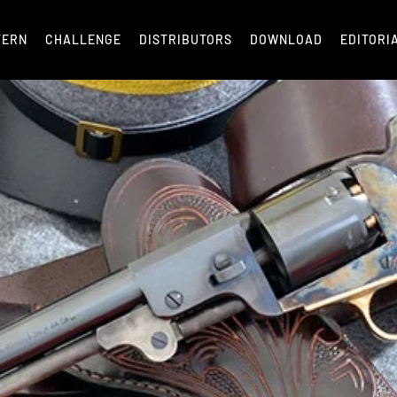
TERN
CHALLENGE
DISTRIBUTORS
DOWNLOAD
EDITORI