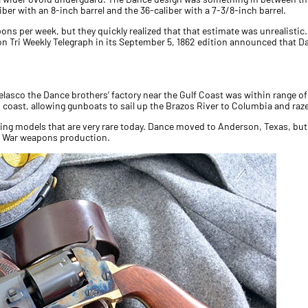
ber with an 8-inch barrel and the 36-caliber with a 7-3/8-inch barrel.
ons per week, but they quickly realized that that estimate was unrealisti
on Tri Weekly Telegraph in its September 5, 1862 edition announced that D
 Velasco the Dance brothers’ factory near the Gulf Coast was within range
s coast, allowing gunboats to sail up the Brazos River to Columbia and raze
ng models that are very rare today. Dance moved to Anderson, Texas, bu
il War weapons production.