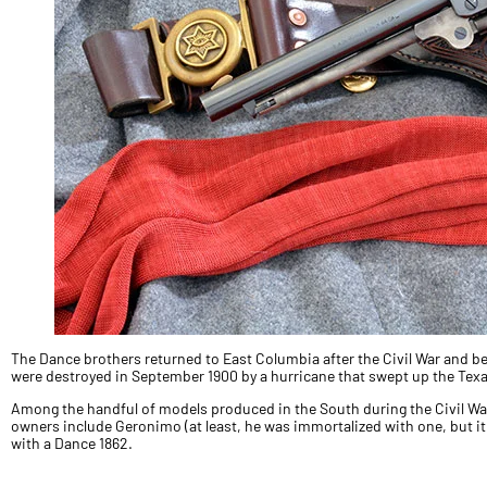
The Dance brothers returned to East Columbia after the Civil War and be
were destroyed in September 1900 by a hurricane that swept up the Texa
Among the handful of models produced in the South during the Civil Wa
owners include Geronimo (at least, he was immortalized with one, but it 
with a Dance 1862.