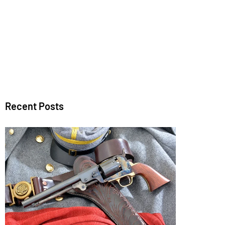
Recent Posts