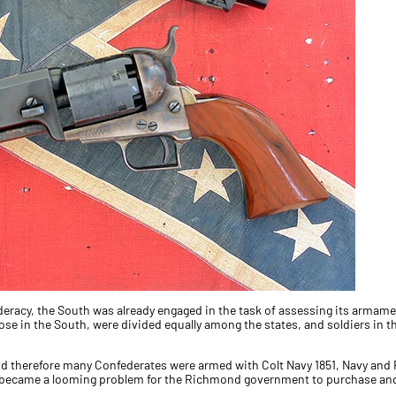
deracy, the South was already engaged in the task of assessing its armament
se in the South, were divided equally among the states, and soldiers in 
 and therefore many Confederates were armed with Colt Navy 1851, Navy and
it became a looming problem for the Richmond government to purchase a