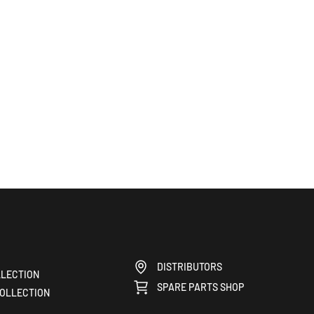
DISTRIBUTORS
LECTION
SPARE PARTS SHOP
OLLECTION