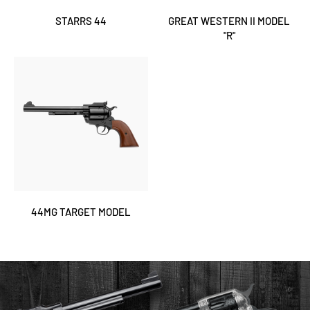
STARRS 44
GREAT WESTERN II MODEL
"R"
44MG TARGET MODEL