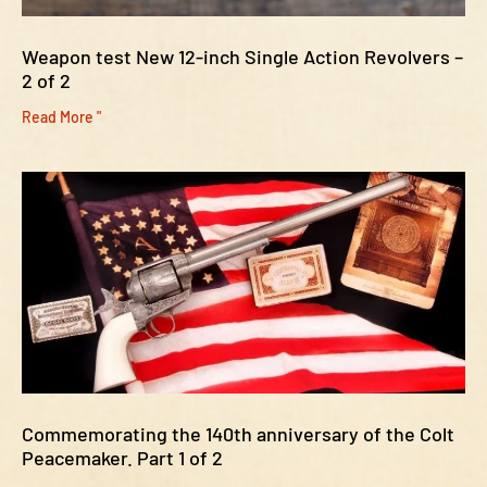
Weapon test New 12-inch Single Action Revolvers –
2 of 2
Read More "
Commemorating the 140th anniversary of the Colt
Peacemaker. Part 1 of 2