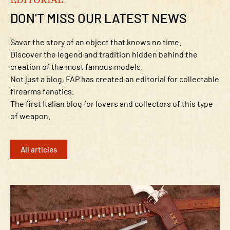
DON'T MISS OUR LATEST NEWS
Savor the story of an object that knows no time.
Discover the legend and tradition hidden behind the
creation of the most famous models.
Not just a blog, FAP has created an editorial for collectable
firearms fanatics.
The first Italian blog for lovers and collectors of this type
of weapon.
All articles