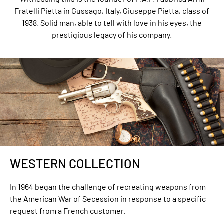
Fratelli Pietta in Gussago, Italy, Giuseppe Pietta, class of
1938. Solid man, able to tell with love in his eyes, the
prestigious legacy of his company.
WESTERN COLLECTION
In 1964 began the challenge of recreating weapons from
the American War of Secession in response to a specific
request from a French customer.