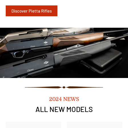
Discover Pietta Rifles
2024 NEWS
ALL NEW MODELS