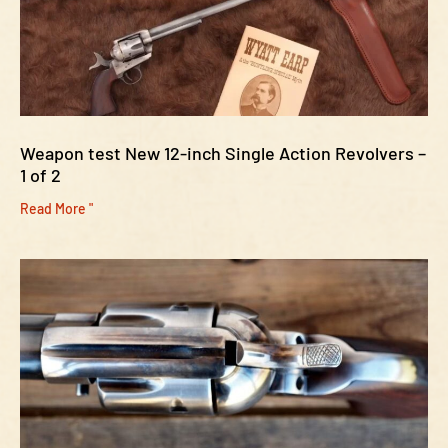
Weapon test New 12-inch Single Action Revolvers –
1 of 2
Read More "