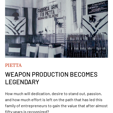
PIETTA
WEAPON PRODUCTION BECOMES
LEGENDARY
How much will dedication, desire to stand out, passion,
and how much effort is left on the path that has led this
family of entrepreneurs to gain the value that after almost
fifty years is recognized?