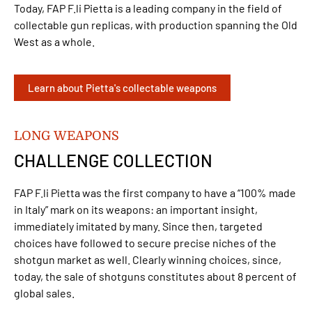
Today, FAP F.li Pietta is a leading company in the field of
collectable gun replicas, with production spanning the Old
West as a whole.
Learn about Pietta's collectable weapons
LONG WEAPONS
CHALLENGE COLLECTION
FAP F.li Pietta was the first company to have a “100% made
in Italy” mark on its weapons: an important insight,
immediately imitated by many. Since then, targeted
choices have followed to secure precise niches of the
shotgun market as well. Clearly winning choices, since,
today, the sale of shotguns constitutes about 8 percent of
global sales.