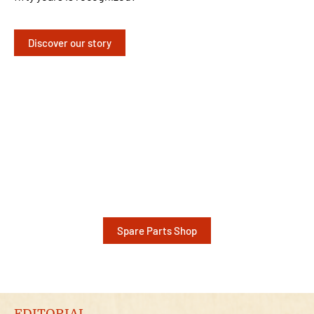
Discover our story
Spare Parts Shop
EDITORIAL