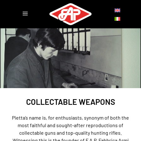
COLLECTABLE WEAPONS
Pietta’s name is, for enthusiasts, synonym of both the
most faithful and sought-after reproductions of
collectable guns and top-quality hunting rifles.
Witnessing this is the founder of F.A.P. Fabbrica Armi