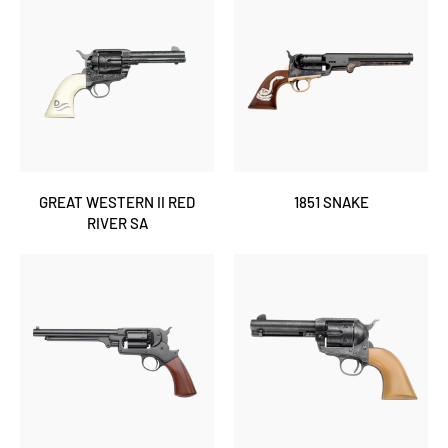
GREAT WESTERN II RED
1851 SNAKE
RIVER SA