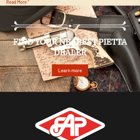
Read More "
FIND YOUR NEAREST PIETTA
DEALER
Learn more