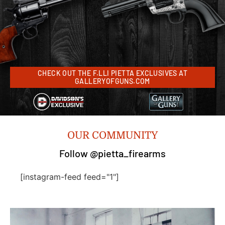
CHECK OUT THE F.LLI PIETTA EXCLUSIVES AT
GALLERYOFGUNS.COM
OUR COMMUNITY
Follow @pietta_firearms
[instagram-feed feed="1"]