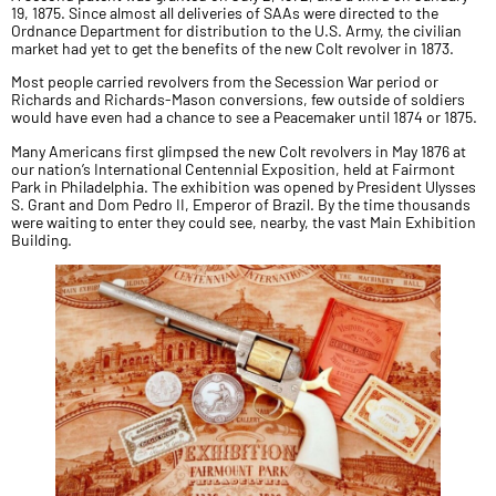
19, 1875. Since almost all deliveries of SAAs were directed to the
Ordnance Department for distribution to the U.S. Army, the civilian
market had yet to get the benefits of the new Colt revolver in 1873.
Most people carried revolvers from the Secession War period or
Richards and Richards-Mason conversions, few outside of soldiers
would have even had a chance to see a Peacemaker until 1874 or 1875.
Many Americans first glimpsed the new Colt revolvers in May 1876 at
our nation’s International Centennial Exposition, held at Fairmont
Park in Philadelphia. The exhibition was opened by President Ulysses
S. Grant and Dom Pedro II, Emperor of Brazil. By the time thousands
were waiting to enter they could see, nearby, the vast Main Exhibition
Building.