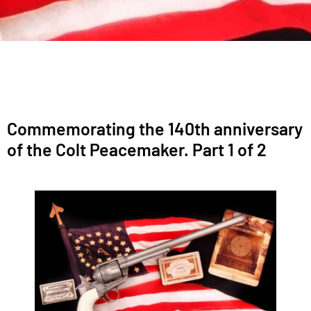
Commemorating the 140th anniversary
of the Colt Peacemaker. Part 1 of 2