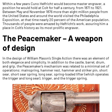
Within a few years Cuno Helfricht would become master engraver, a
position he would hold at Colt for half a century, from 1871 to 1921.
Between May and November 1876 more than eight million people from
the United States and around the world visited the Philadelphia
Exposition, at that time nearly 20 percent of the American population.
Thousands of people were amazed by Helfricht’s work, assuring him a
place in Colt’s history as its most prolific engraver.
The Peacemaker – A weapon
of design
In the design of William Mason’s Single Action there was an element of
both elegance and simplicity. In addition to the castle, barrel, drum,
and grip, the Peacemaker’s mechanism was related to a minimal set of
operations: mainspring, hammer rest, hammer and striker pin, short
sear, short sear spring, long sear, spring-loaded lifter (which operates
the trigger and long sear), trigger, and the trigger spring.