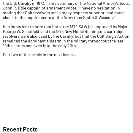
the U.S. Cavalry in 1873. In his summary of the National Armory’s tests,
John R. Edie captain of armament wrote, “I have no hesitation in
stating that Colt revolvers are in many respects superior, and much
closer to the requirements of the Army than Smith & Wesson.”
It is important to note that both, the 1874 S&W (as improved by Major
George W. Schofield) and the 1875 New Model Remington, cartridge
revolvers were also used by the Cavalry, but that the Colt Single Action
remained the dominant sidearm in the military throughout the late
19th century and even into the early 20th.
Part two of the article in the next issue…
Recent Posts