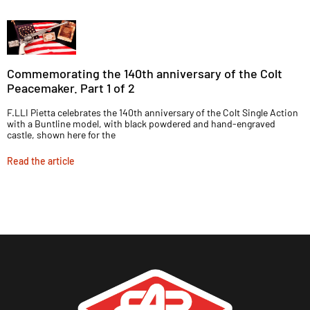
Commemorating the 140th anniversary of the Colt
Peacemaker. Part 1 of 2
F.LLI Pietta celebrates the 140th anniversary of the Colt Single Action
with a Buntline model, with black powdered and hand-engraved
castle, shown here for the
Read the article