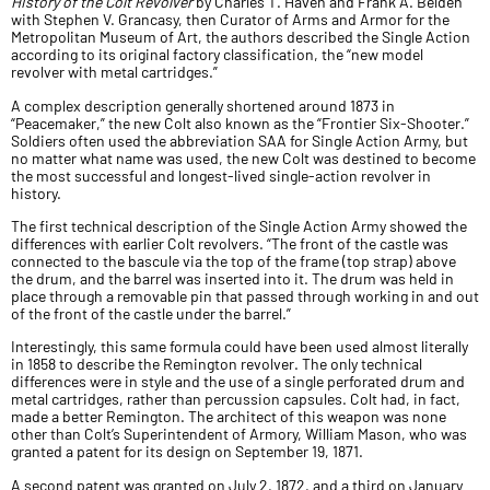
History of the Colt Revolver
by Charles T. Haven and Frank A. Belden
with Stephen V. Grancasy, then Curator of Arms and Armor for the
Metropolitan Museum of Art, the authors described the Single Action
according to its original factory classification, the “new model
revolver with metal cartridges.”
A complex description generally shortened around 1873 in
“Peacemaker,” the new Colt also known as the “Frontier Six-Shooter.”
Soldiers often used the abbreviation SAA for Single Action Army, but
no matter what name was used, the new Colt was destined to become
the most successful and longest-lived single-action revolver in
history.
The first technical description of the Single Action Army showed the
differences with earlier Colt revolvers. “The front of the castle was
connected to the bascule via the top of the frame (top strap) above
the drum, and the barrel was inserted into it. The drum was held in
place through a removable pin that passed through working in and out
of the front of the castle under the barrel.”
Interestingly, this same formula could have been used almost literally
in 1858 to describe the Remington revolver. The only technical
differences were in style and the use of a single perforated drum and
metal cartridges, rather than percussion capsules. Colt had, in fact,
made a better Remington. The architect of this weapon was none
other than Colt’s Superintendent of Armory, William Mason, who was
granted a patent for its design on September 19, 1871.
A second patent was granted on July 2, 1872, and a third on January