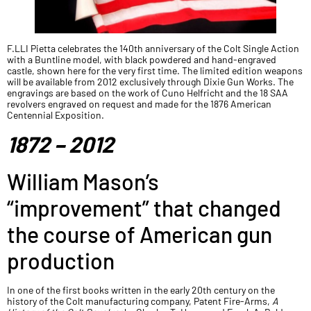
F.LLI Pietta celebrates the 140th anniversary of the Colt Single Action
with a Buntline model, with black powdered and hand-engraved
castle, shown here for the very first time. The limited edition weapons
will be available from 2012 exclusively through Dixie Gun Works. The
engravings are based on the work of Cuno Helfricht and the 18 SAA
revolvers engraved on request and made for the 1876 American
Centennial Exposition.
1872 – 2012
William Mason’s
“improvement” that changed
the course of American gun
production
In one of the first books written in the early 20th century on the
history of the Colt manufacturing company, Patent Fire-Arms,
A