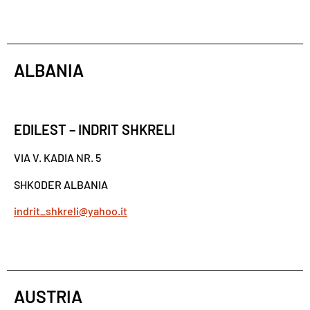
ALBANIA
EDILEST – INDRIT SHKRELI
VIA V. KADIA NR. 5
SHKODER ALBANIA
indrit_shkreli@yahoo.it
AUSTRIA