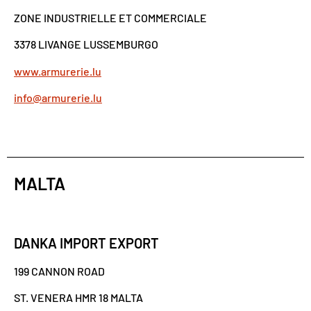
ZONE INDUSTRIELLE ET COMMERCIALE
3378 LIVANGE LUSSEMBURGO
www.armurerie.lu
info@armurerie.lu
MALTA
DANKA IMPORT EXPORT
199 CANNON ROAD
ST. VENERA HMR 18 MALTA