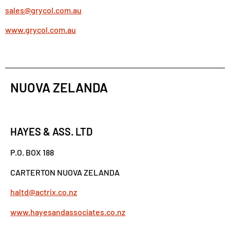
sales@grycol.com.au
www.grycol.com.au
NUOVA ZELANDA
HAYES & ASS. LTD
P.O. BOX 188
CARTERTON NUOVA ZELANDA
haltd@actrix.co.nz
www.hayesandassociates.co.nz