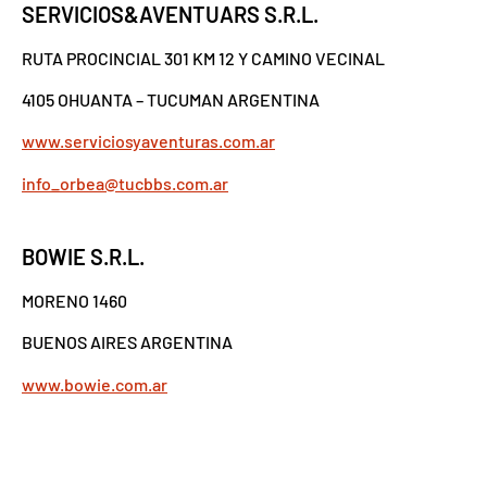
SERVICIOS&AVENTUARS S.R.L.
RUTA PROCINCIAL 301 KM 12 Y CAMINO VECINAL
4105 OHUANTA – TUCUMAN ARGENTINA
www.serviciosyaventuras.com.ar
info_orbea@tucbbs.com.ar
BOWIE S.R.L.
MORENO 1460
BUENOS AIRES ARGENTINA
www.bowie.com.ar