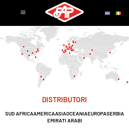
DISTRIBUTORI
SUD AFRICA
AMERICA
ASIA
OCEANIA
EUROPA
SERBIA
EMIRATI ARABI