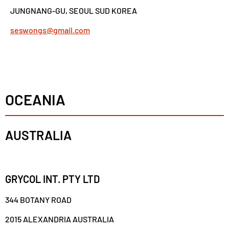
JUNGNANG-GU, SEOUL SUD KOREA
seswongs@gmail.com
OCEANIA
AUSTRALIA
GRYCOL INT. PTY LTD
344 BOTANY ROAD
2015 ALEXANDRIA AUSTRALIA