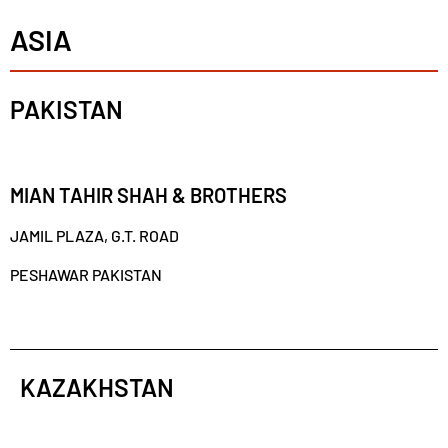
ASIA
PAKISTAN
MIAN TAHIR SHAH & BROTHERS
JAMIL PLAZA, G.T. ROAD
PESHAWAR PAKISTAN
KAZAKHSTAN