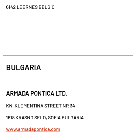
6142 LEERNES BELGIO
BULGARIA
ARMADA PONTICA LTD.
KN. KLEMENTINA STREET NR 34
1618 KRASNO SELO, SOFIA BULGARIA
www.armadapontica.com