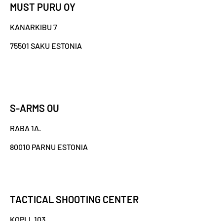
MUST PURU OY
KANARKIBU 7
75501 SAKU ESTONIA
S-ARMS OU
RABA 1A.
80010 PARNU ESTONIA
TACTICAL SHOOTING CENTER
KOPLI, 103