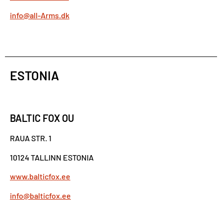
info@all-Arms.dk
ESTONIA
BALTIC FOX OU
RAUA STR. 1
10124 TALLINN ESTONIA
www.balticfox.ee
info@balticfox.ee