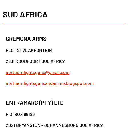
SUD AFRICA
CREMONA ARMS
PLOT 21 VLAKFONTEIN
2861 ROODPOORT SUD AFRICA
northernlightsguns@gmail.com
northernlightsgunsandammo.blogspot.com
ENTRAMARC (PTY) LTD
P.O. BOX 69189
2021 BRYANSTON – JOHANNESBURG SUD AFRICA