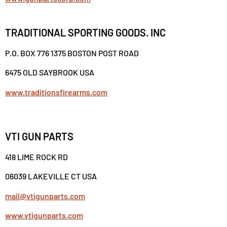
TRADITIONAL SPORTING GOODS. INC
P.O. BOX 776 1375 BOSTON POST ROAD
6475 OLD SAYBROOK USA
www.traditionsfirearms.com
VTI GUN PARTS
418 LIME ROCK RD
06039 LAKEVILLE CT USA
mail@vtigunparts.com
www.vtigunparts.com