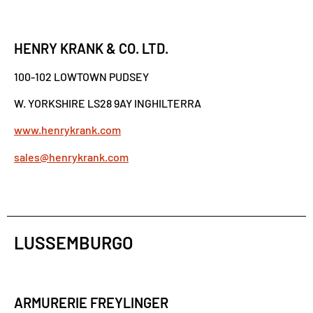
HENRY KRANK & CO. LTD.
100-102 LOWTOWN PUDSEY
W. YORKSHIRE LS28 9AY INGHILTERRA
www.henrykrank.com
sales@henrykrank.com
LUSSEMBURGO
ARMURERIE FREYLINGER