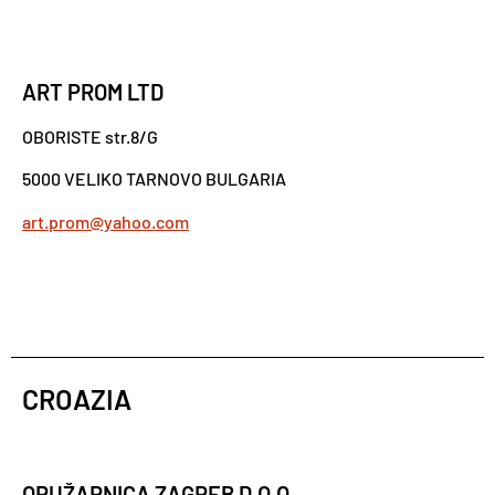
ART PROM LTD
OBORISTE str.8/G
5000 VELIKO TARNOVO BULGARIA
art.prom@yahoo.com
CROAZIA
ORUŽARNICA ZAGREB D.O.O.