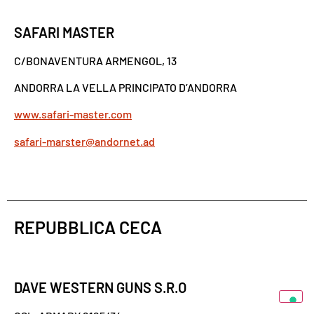
SAFARI MASTER
C/BONAVENTURA ARMENGOL, 13
ANDORRA LA VELLA PRINCIPATO D’ANDORRA
www.safari-master.com
safari-marster@andornet.ad
REPUBBLICA CECA
DAVE WESTERN GUNS S.R.O