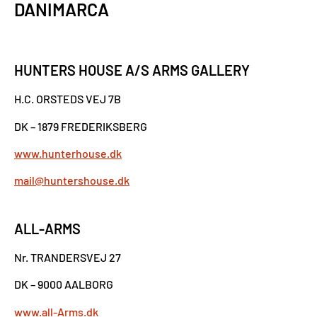
DANIMARCA
HUNTERS HOUSE A/S ARMS GALLERY
H.C. ORSTEDS VEJ 7B
DK – 1879 FREDERIKSBERG
www.hunterhouse.dk
mail@huntershouse.dk
ALL-ARMS
Nr. TRANDERSVEJ 27
DK – 9000 AALBORG
www.all-Arms.dk