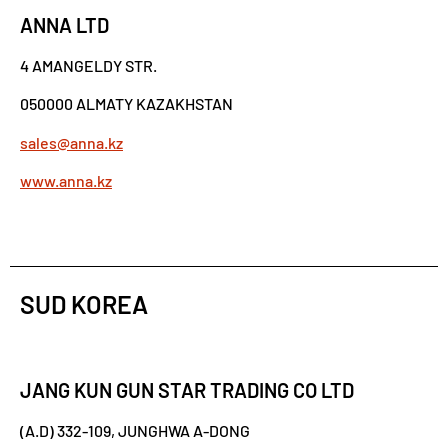
ANNA LTD
4 AMANGELDY STR.
050000 ALMATY KAZAKHSTAN
sales@anna.kz
www.anna.kz
SUD KOREA
JANG KUN GUN STAR TRADING CO LTD
(A.D) 332-109, JUNGHWA A-DONG