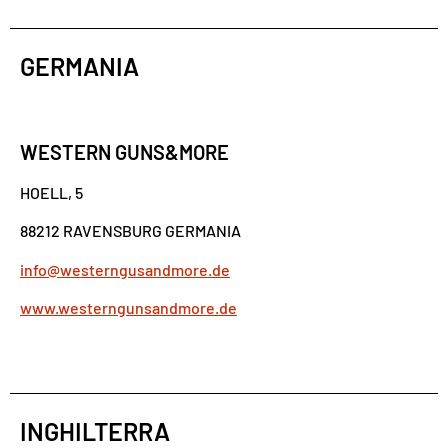
GERMANIA
WESTERN GUNS&MORE
HOELL, 5
88212 RAVENSBURG GERMANIA
info@westerngusandmore.de
www.westerngunsandmore.de
INGHILTERRA