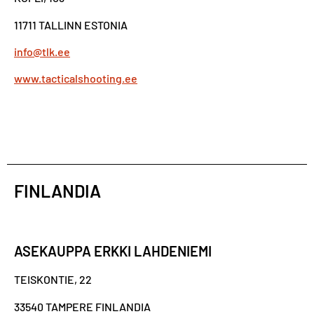
11711 TALLINN ESTONIA
info@tlk.ee
www.tacticalshooting.ee
FINLANDIA
ASEKAUPPA ERKKI LAHDENIEMI
TEISKONTIE, 22
33540 TAMPERE FINLANDIA