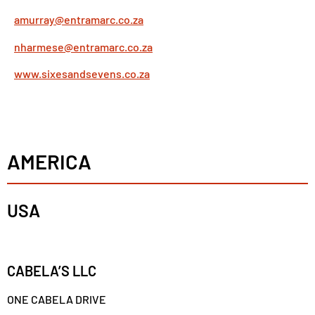
amurray@entramarc.co.za
nharmese@entramarc.co.za
www.sixesandsevens.co.za
AMERICA
USA
CABELA’S LLC
ONE CABELA DRIVE