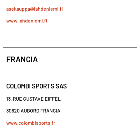
asekauppa@lahdeniemi.fi
www.lahdeniemi.fi
FRANCIA
COLOMBI SPORTS SAS
13, RUE GUSTAVE EIFFEL
30620 AUBORD FRANCIA
www.colombisports.fr