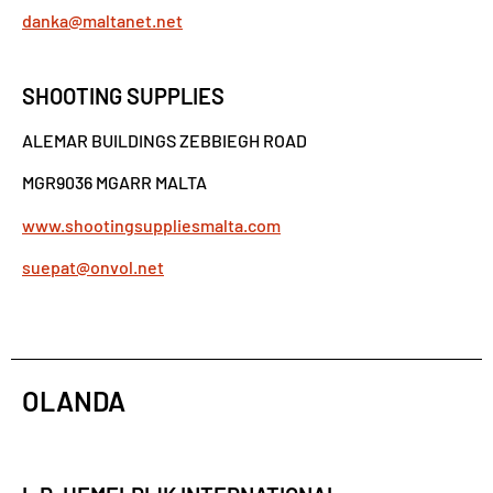
danka@maltanet.net
SHOOTING SUPPLIES
ALEMAR BUILDINGS ZEBBIEGH ROAD
MGR9036 MGARR MALTA
www.shootingsuppliesmalta.com
suepat@onvol.net
OLANDA