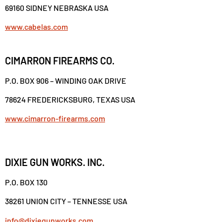
69160 SIDNEY NEBRASKA USA
www.cabelas.com
CIMARRON FIREARMS CO.
P.O. BOX 906 – WINDING OAK DRIVE
78624 FREDERICKSBURG, TEXAS USA
www.cimarron-firearms.com
DIXIE GUN WORKS. INC.
P.O. BOX 130
38261 UNION CITY – TENNESSE USA
info@dixiegunworks.com