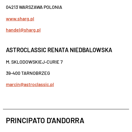
04213 WARSZAWA POLONIA
www.sharg.pl
handel@sharg.pl
ASTROCLASSIC RENATA NIEDBALOWSKA
M. SKLODOWSKIEJ-CURIE 7
39-400 TARNOBRZEG
marcin@astroclassic.pl
PRINCIPATO D'ANDORRA