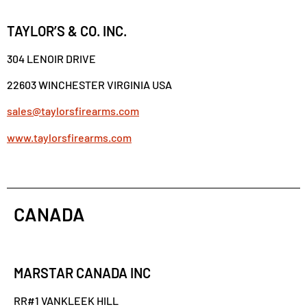
TAYLOR’S & CO. INC.
304 LENOIR DRIVE
22603 WINCHESTER VIRGINIA USA
sales@taylorsfirearms.com
www.taylorsfirearms.com
CANADA
MARSTAR CANADA INC
RR#1 VANKLEEK HILL