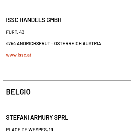
ISSC HANDELS GMBH
FURT, 43
4754 ANDRICHSFRUT – OSTERREICH AUSTRIA
www.issc.at
BELGIO
STEFANI ARMURY SPRL
PLACE DE WESPES, 19