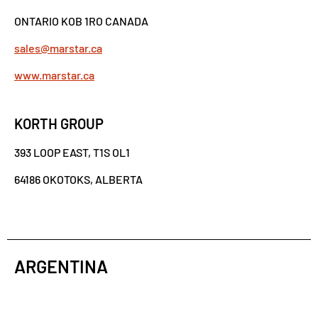
ONTARIO KOB 1RO CANADA
sales@marstar.ca
www.marstar.ca
KORTH GROUP
393 LOOP EAST, T1S OL1
64186 OKOTOKS, ALBERTA
ARGENTINA