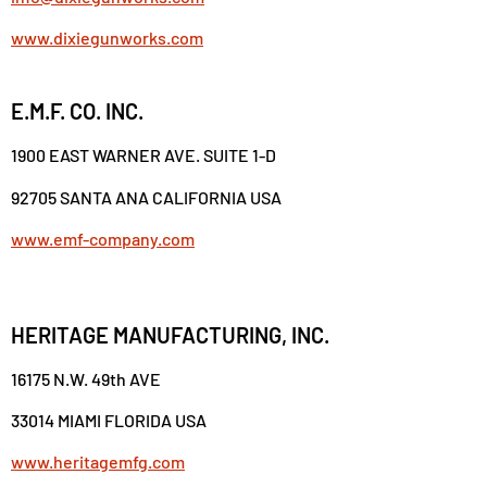
www.dixiegunworks.com
E.M.F. CO. INC.
1900 EAST WARNER AVE. SUITE 1-D
92705 SANTA ANA CALIFORNIA USA
www.emf-company.com
HERITAGE MANUFACTURING, INC.
16175 N.W. 49th AVE
33014 MIAMI FLORIDA USA
www.heritagemfg.com