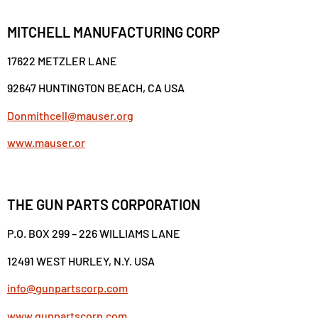
MITCHELL MANUFACTURING CORP
17622 METZLER LANE
92647 HUNTINGTON BEACH, CA USA
Donmithcell@mauser.org
www.mauser.or
THE GUN PARTS CORPORATION
P.O. BOX 299 – 226 WILLIAMS LANE
12491 WEST HURLEY, N.Y. USA
info@gunpartscorp.com
www.gunpartscorp.com