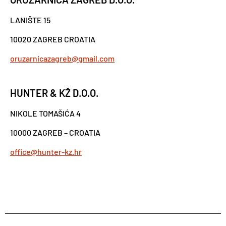
LANIŠTE 15
10020 ZAGREB CROATIA
oruzarnicazagreb@gmail.com
HUNTER & KŽ D.O.O.
NIKOLE TOMAŠIĆA 4
10000 ZAGREB – CROATIA
office@hunter-kz.hr