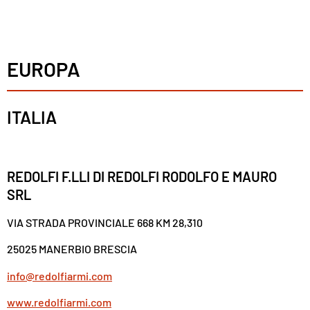
EUROPA
ITALIA
REDOLFI F.LLI DI REDOLFI RODOLFO E MAURO
SRL
VIA STRADA PROVINCIALE 668 KM 28,310
25025 MANERBIO BRESCIA
info@redolfiarmi.com
www.redolfiarmi.com