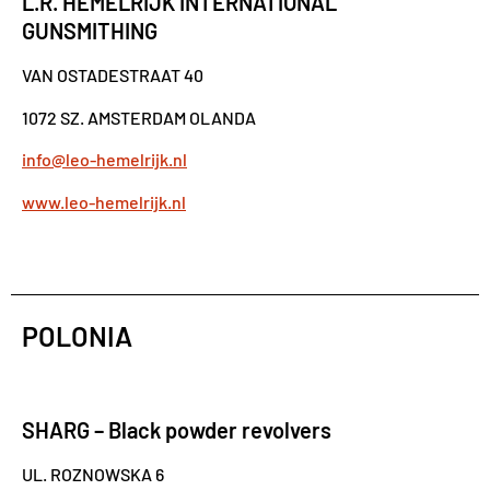
L.R. HEMELRIJK INTERNATIONAL
GUNSMITHING
VAN OSTADESTRAAT 40
1072 SZ. AMSTERDAM OLANDA
info@leo-hemelrijk.nl
www.leo-hemelrijk.nl
POLONIA
SHARG – Black powder revolvers
UL. ROZNOWSKA 6