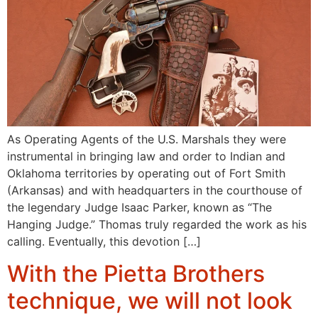
As Operating Agents of the U.S. Marshals they were
instrumental in bringing law and order to Indian and
Oklahoma territories by operating out of Fort Smith
(Arkansas) and with headquarters in the courthouse of
the legendary Judge Isaac Parker, known as “The
Hanging Judge.” Thomas truly regarded the work as his
calling. Eventually, this devotion […]
With the Pietta Brothers
technique, we will not look