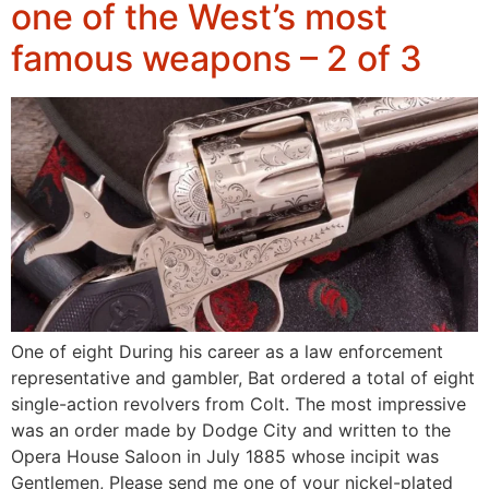
one of the West’s most
famous weapons – 2 of 3
One of eight During his career as a law enforcement
representative and gambler, Bat ordered a total of eight
single-action revolvers from Colt. The most impressive
was an order made by Dodge City and written to the
Opera House Saloon in July 1885 whose incipit was
Gentlemen, Please send me one of your nickel-plated