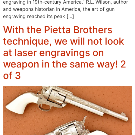
engraving in 19th-century America.” R.L. Wilson, author
and weapons historian In America, the art of gun
engraving reached its peak […]
With the Pietta Brothers
technique, we will not look
at laser engravings on
weapon in the same way! 2
of 3