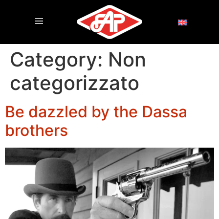
Category:
Non
categorizzato
Be dazzled by the Dassa
brothers