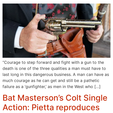
“Courage to step forward and fight with a gun to the
death is one of the three qualities a man must have to
last long in this dangerous business. A man can have as
much courage as he can get and still be a pathetic
failure as a ‘gunfighter,’ as men in the West who […]
Bat Masterson’s Colt Single
Action: Pietta reproduces