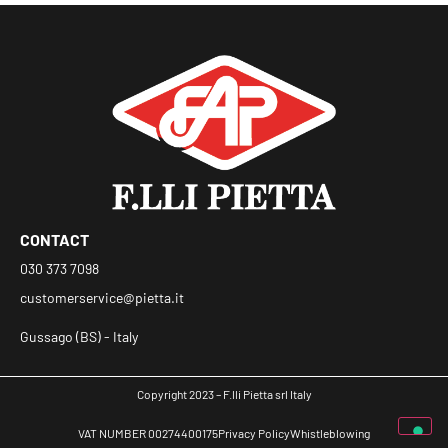
CONTACT
030 373 7098
customerservice@pietta.it
Gussago (BS) - Italy
Copyright 2023 – F.lli Pietta srl Italy
VAT NUMBER 00274400175
Privacy Policy
Whistleblowing