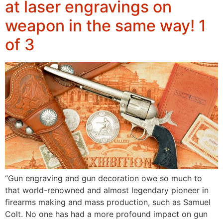
at laser engravings on
weapon in the same way! 1
of 3
“Gun engraving and gun decoration owe so much to
that world-renowned and almost legendary pioneer in
firearms making and mass production, such as Samuel
Colt. No one has had a more profound impact on gun