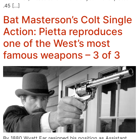
.45 […]
Bat Masterson’s Colt Single
Action: Pietta reproduces
one of the West’s most
famous weapons – 3 of 3
By 1880 Wyatt Ear resigned his position as Assistant