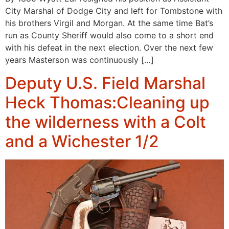
City Marshal of Dodge City and left for Tombstone with
his brothers Virgil and Morgan. At the same time Bat’s
run as County Sheriff would also come to a short end
with his defeat in the next election. Over the next few
years Masterson was continuously […]
Deputy U.S. Field Marshal
Heck Thomas:Cleaning up
the wilderness with a Colt
and a Wichester 1/2