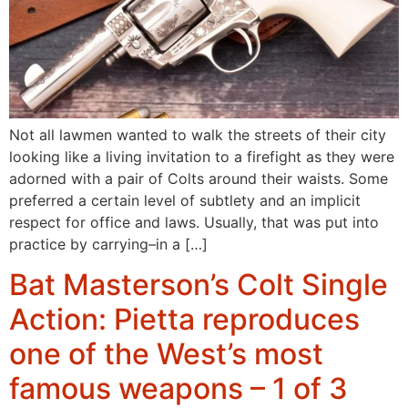
Not all lawmen wanted to walk the streets of their city
looking like a living invitation to a firefight as they were
adorned with a pair of Colts around their waists. Some
preferred a certain level of subtlety and an implicit
respect for office and laws. Usually, that was put into
practice by carrying–in a […]
Bat Masterson’s Colt Single
Action: Pietta reproduces
one of the West’s most
famous weapons – 1 of 3