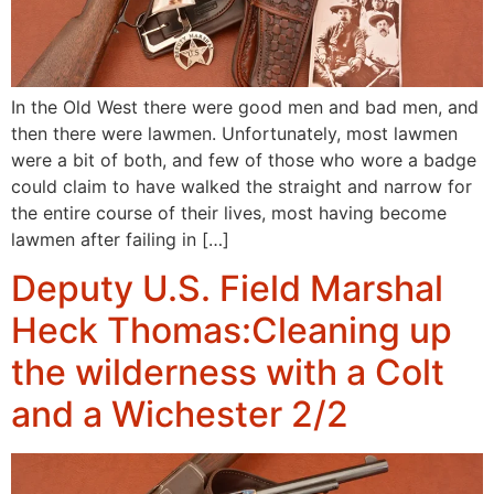
In the Old West there were good men and bad men, and
then there were lawmen. Unfortunately, most lawmen
were a bit of both, and few of those who wore a badge
could claim to have walked the straight and narrow for
the entire course of their lives, most having become
lawmen after failing in […]
Deputy U.S. Field Marshal
Heck Thomas:Cleaning up
the wilderness with a Colt
and a Wichester 2/2