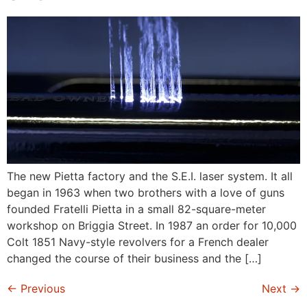
The new Pietta factory and the S.E.I. laser system. It all
began in 1963 when two brothers with a love of guns
founded Fratelli Pietta in a small 82-square-meter
workshop on Briggia Street. In 1987 an order for 10,000
Colt 1851 Navy-style revolvers for a French dealer
changed the course of their business and the […]
←
Previous
Next
→