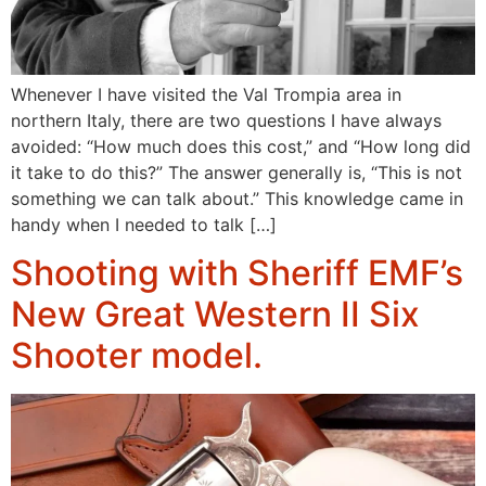
Whenever I have visited the Val Trompia area in
northern Italy, there are two questions I have always
avoided: “How much does this cost,” and “How long did
it take to do this?” The answer generally is, “This is not
something we can talk about.” This knowledge came in
handy when I needed to talk […]
Shooting with Sheriff EMF’s
New Great Western II Six
Shooter model.