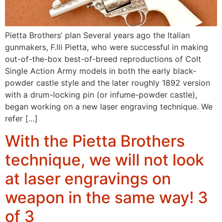
Pietta Brothers’ plan Several years ago the Italian
gunmakers, F.lli Pietta, who were successful in making
out-of-the-box best-of-breed reproductions of Colt
Single Action Army models in both the early black-
powder castle style and the later roughly 1892 version
with a drum-locking pin (or infume-powder castle),
began working on a new laser engraving technique. We
refer […]
With the Pietta Brothers
technique, we will not look
at laser engravings on
weapon in the same way! 3
of 3